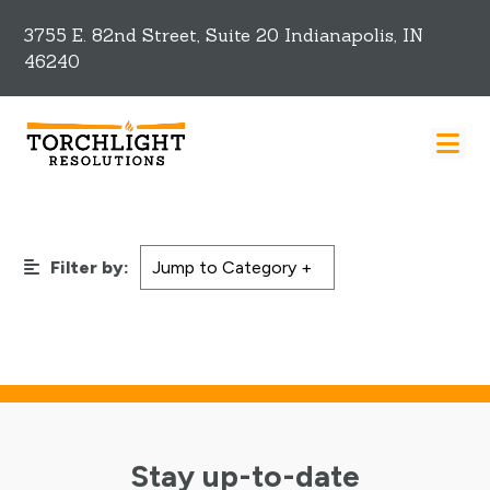
3755 E. 82nd Street, Suite 20 Indianapolis, IN
46240
Filter by:
Stay up-to-date