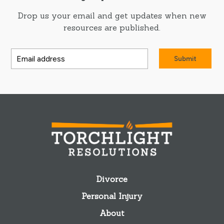
Drop us your email and get updates when new
resources are published.
Submit
Divorce
Personal Injury
About