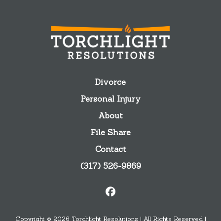
Divorce
Personal Injury
About
File Share
Contact
(317) 526-9869
Copyright © 2026 Torchlight Resolutions | All Rights Reserved |