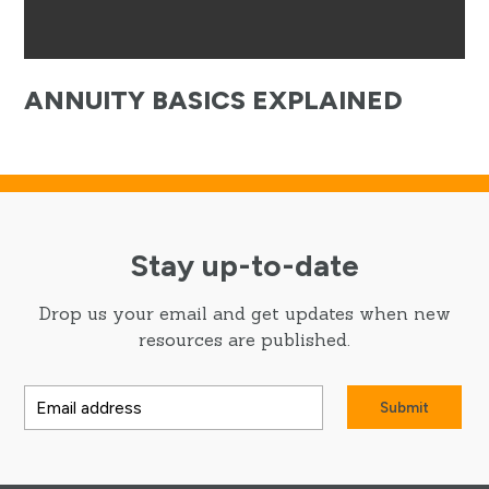
ANNUITY BASICS EXPLAINED
Stay up-to-date
Drop us your email and get updates when new
resources are published.
Submit