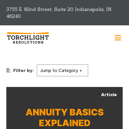
3755 E. 82nd Street, Suite 20 Indianapolis, IN
46240
Filter by:
Article