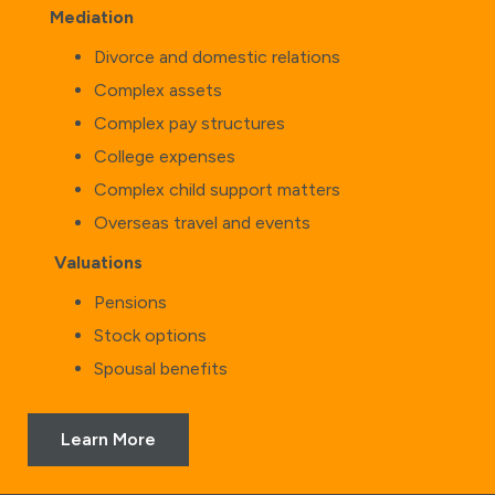
Mediation
Divorce and domestic relations
Complex assets
Complex pay structures
College expenses
Complex child support matters
Overseas travel and events
Valuations
Pensions
Stock options
Spousal benefits
Learn More