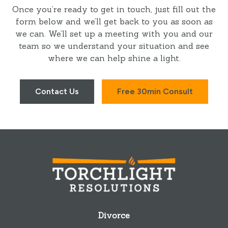
Once you’re ready to get in touch, just fill out the
form below and we’ll get back to you as soon as
we can. We’ll set up a meeting with you and our
team so we understand your situation and see
where we can help shine a light.
Contact Us
Free 30min Consult
Divorce