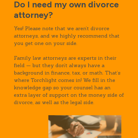
Do I need my own divorce
attorney?
Yes! Please note that we aren’t divorce
attorneys, and we highly recommend that
you get one on your side.
Family law attorneys are experts in their
field — but they don’t always have a
background in finance, tax, or math. That’s
where Torchlight comes in! We fill in the
knowledge gap so your counsel has an
extra layer of support on the money side of
divorce, as well as the legal side.