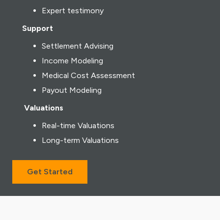
Expert testimony
Support
Settlement Advising
Income Modeling
Medical Cost Assessment
Payout Modeling
Valuations
Real-time Valuations
Long-term Valuations
Get Started