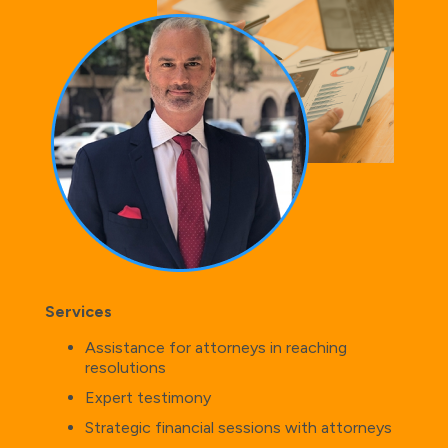
Services
Assistance for attorneys in reaching
resolutions
Expert testimony
Strategic financial sessions with attorneys