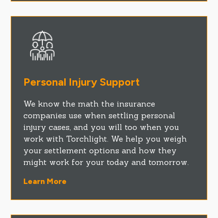
Personal Injury Support
We know the math the insurance
companies use when settling personal
injury cases, and you will too when you
work with Torchlight. We help you weigh
your settlement options and how they
might work for your today and tomorrow.
Learn More