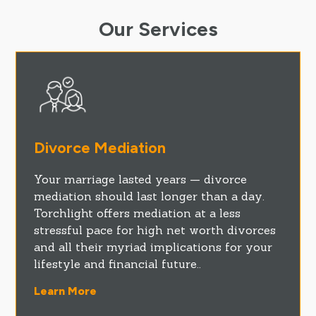
Our Services
Divorce Mediation
Your marriage lasted years — divorce
mediation should last longer than a day.
Torchlight offers mediation at a less
stressful pace for high net worth divorces
and all their myriad implications for your
lifestyle and financial future..
Learn More