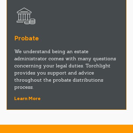
Probate
We understand being an estate
administrator comes with many questions
concerning your legal duties. Torchlight
provides you support and advice
throughout the probate distributions
process.
Learn More