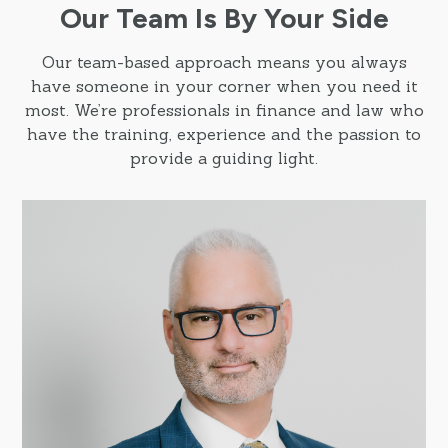
Our Team Is By Your Side
Our team-based approach means you always
have someone in your corner when you need it
most. We’re professionals in finance and law who
have the training, experience and the passion to
provide a guiding light.