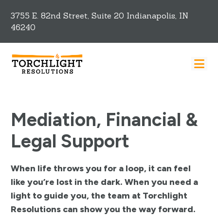
3755 E. 82nd Street, Suite 20 Indianapolis, IN
46240
Mediation, Financial &
Legal Support
When life throws you for a loop, it can feel
like you’re lost in the dark. When you need a
light to guide you, the team at Torchlight
Resolutions can show you the way forward.