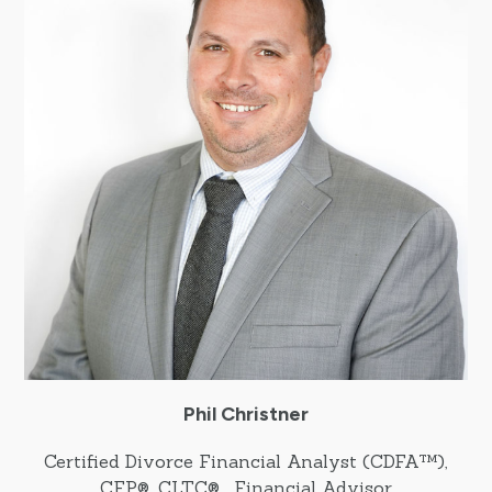
Phil Christner
Certified Divorce Financial Analyst (CDFA™),
CFP®, CLTC® , Financial Advisor