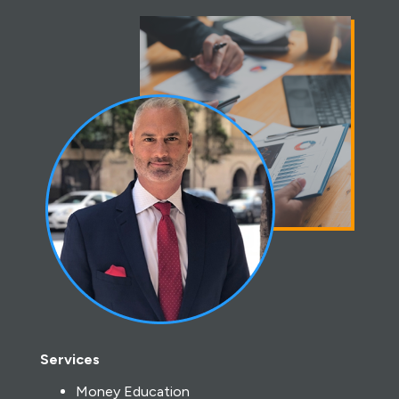
Services
Money Education