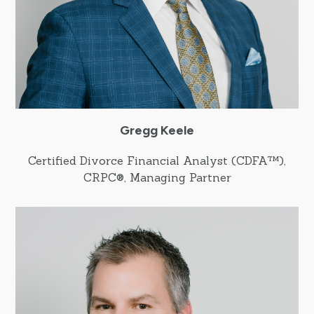
Gregg Keele
Certified Divorce Financial Analyst (CDFA™),
CRPC®, Managing Partner