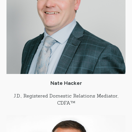
Nate Hacker
J.D., Registered Domestic Relations Mediator,
CDFA™