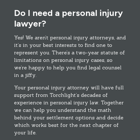
Do I need a personal injury
lawyer?
Yes! We aren’t personal injury attorneys, and
it’s in your best interests to find one to
represent you. There’s a two-year statute of
limitations on personal injury cases, so
we’re happy to help you find legal counsel
in a jiffy.
Your personal injury attorney will have full
support from Torchlight’s decades of
experience in personal injury law. Together
we can help you understand the math
behind your settlement options and decide
which works best for the next chapter of
your life.