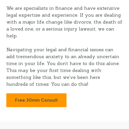
We are specialists in finance and have extensive
legal expertise and experience. If you are dealing
with a major life change like divorce, the death of
a loved one, or a serious injury lawsuit, we can
help.
Navigating your legal and financial issues can
add tremendous anxiety to an already uncertain
time in your life. You don’t have to do this alone.
This may be your first time dealing with
something like this, but we’ve been here
hundreds of times. You can do this!
Free 30min Consult