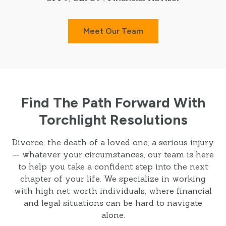
Meet Our Team
Find The Path Forward With
Torchlight Resolutions
Divorce, the death of a loved one, a serious injury
— whatever your circumstances, our team is here
to help you take a confident step into the next
chapter of your life. We specialize in working
with high net worth individuals, where financial
and legal situations can be hard to navigate
alone.