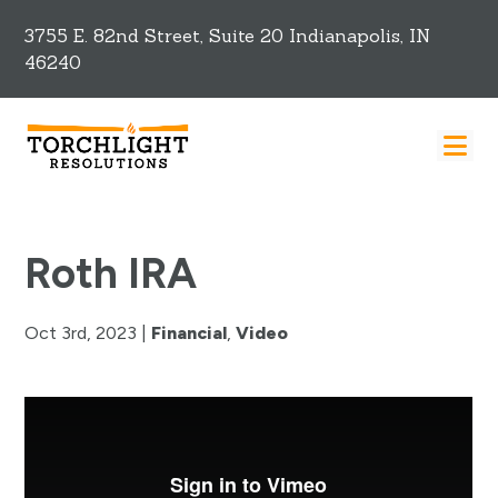
3755 E. 82nd Street, Suite 20 Indianapolis, IN
46240
Roth IRA
Oct 3rd, 2023
|
Financial
,
Video