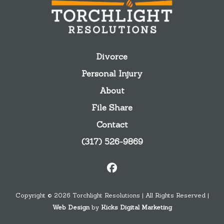
Divorce
Personal Injury
About
File Share
Contact
(317) 526-9869
Copyright © 2026 Torchlight Resolutions | All Rights Reserved |
Web Design
by
Kicks Digital Marketing