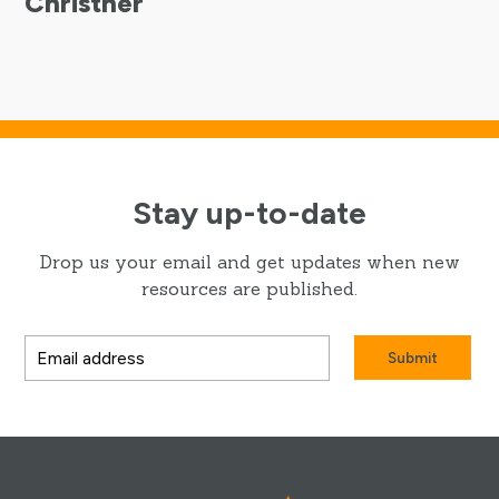
Christner
Stay up-to-date
Drop us your email and get updates when new
resources are published.
Submit