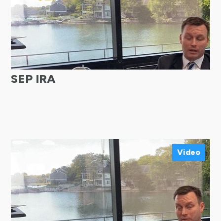
SEP IRA
Video