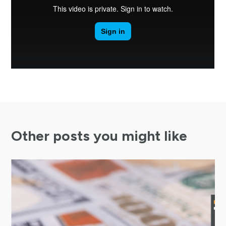
Other posts you might like