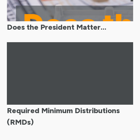
Does the President Matter…
Required Minimum Distributions
(RMDs)