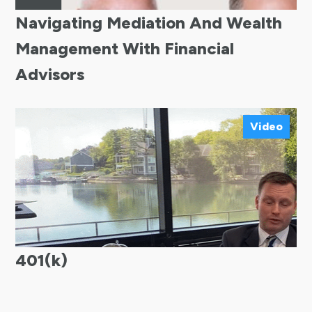
Navigating Mediation And Wealth
Management With Financial
Advisors
Video
401(k)