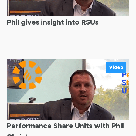
Phil gives insight into RSUs
Video
Performance Share Units with Phil