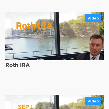
Video
Roth IRA
Video