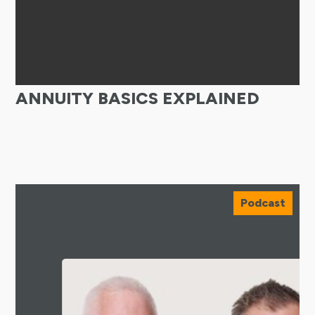
ANNUITY BASICS EXPLAINED
Podcast