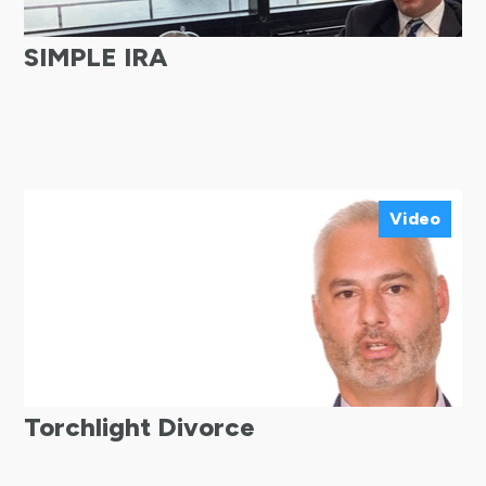
SIMPLE IRA
Video
Torchlight Divorce