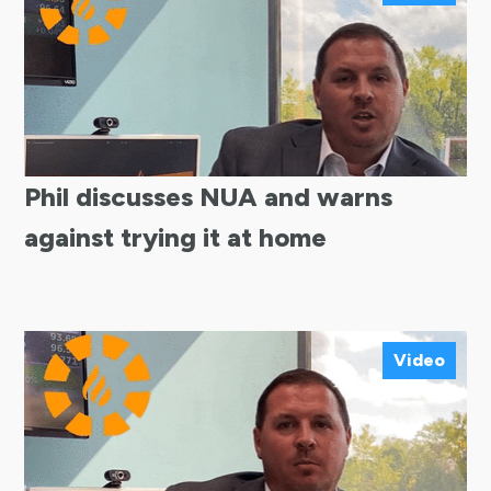
Phil discusses NUA and warns
against trying it at home
Video