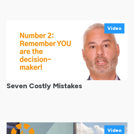
Video
Seven Costly Mistakes
Video