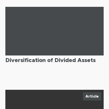
Diversification of Divided Assets
Article